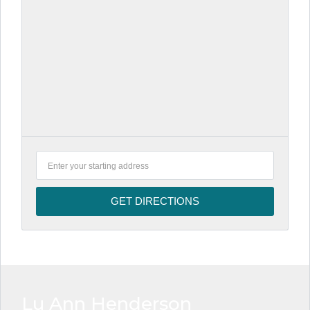
Lu Ann Henderson