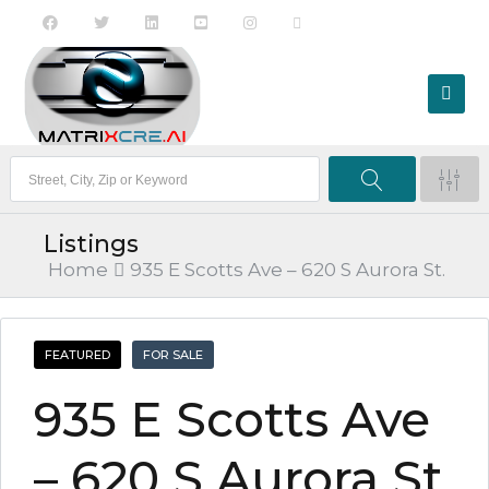
Listings
Home
935 E Scotts Ave – 620 S Aurora St.
FEATURED
FOR SALE
935 E Scotts Ave
– 620 S Aurora St.