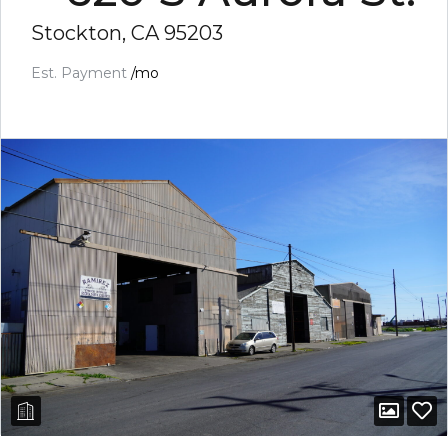
Stockton, CA 95203
Est. Payment
/mo