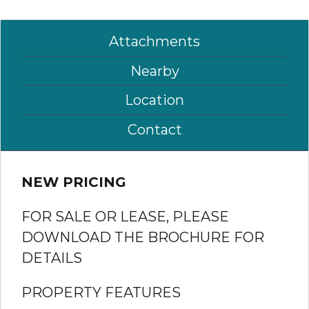
Attachments
Nearby
Location
Contact
NEW PRICING
FOR SALE OR LEASE, PLEASE
DOWNLOAD THE BROCHURE FOR
DETAILS
PROPERTY FEATURES