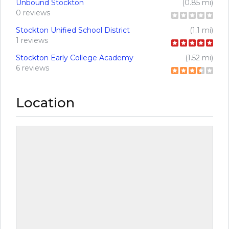
Unbound Stockton
(0.85 mi)
0 reviews
Stockton Unified School District
(1.1 mi)
1 reviews
Stockton Early College Academy
(1.52 mi)
6 reviews
Location