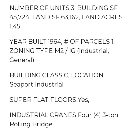
NUMBER OF UNITS 3, BUILDING SF
45,724,
LAND SF
63,162,
LAND ACRES
1.45
YEAR BUILT
1964,
# OF PARCELS
1,
ZONING TYPE
M2 / IG (Industrial,
General)
BUILDING CLASS
C,
LOCATION
Seaport Industrial
SUPER FLAT FLOORS
Yes,
INDUSTRIAL CRANES
Four (4) 3-ton
Rolling Bridge