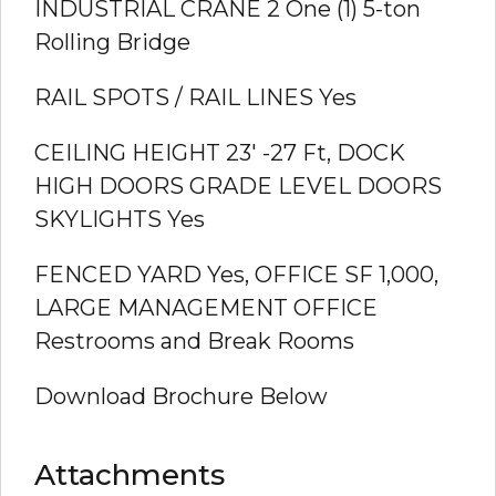
INDUSTRIAL CRANE 2
One (1) 5-ton
Rolling Bridge
RAIL SPOTS / RAIL LINES
Yes
CEILING HEIGHT
23′ -27 Ft,
DOCK
HIGH DOORS GRADE LEVEL DOORS
SKYLIGHTS
Yes
FENCED YARD
Yes,
OFFICE SF
1,000,
LARGE MANAGEMENT OFFICE
Restrooms and Break Rooms
Download Brochure Below
Attachments