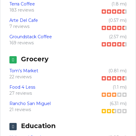
Terra Coffee
(1.8 mi)
183 reviews
Arte Del Cafe
(0.57 mi)
7 reviews
Groundstack Coffee
(2.57 mi)
169 reviews
Grocery
Tom's Market
(0.81 mi)
22 reviews
Food 4 Less
(1.1 mi)
27 reviews
Rancho San Miguel
(6.31 mi)
21 reviews
Education