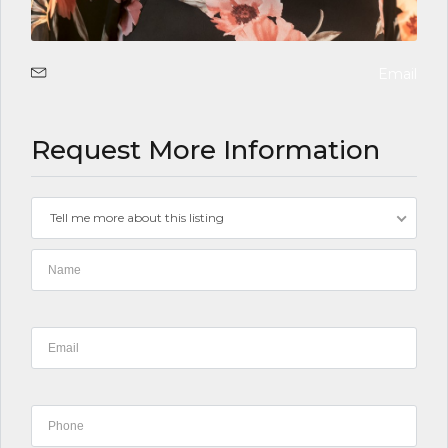
Email
Request More Information
Tell me more about this listing