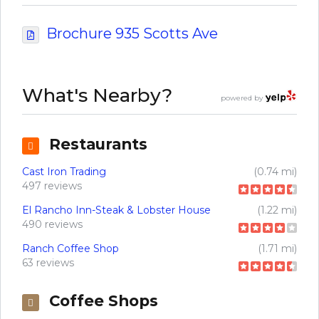
Brochure 935 Scotts Ave
What's Nearby?
powered by
Restaurants
Cast Iron Trading
(0.74 mi)
497 reviews
El Rancho Inn-Steak & Lobster House
(1.22 mi)
490 reviews
Ranch Coffee Shop
(1.71 mi)
63 reviews
Coffee Shops