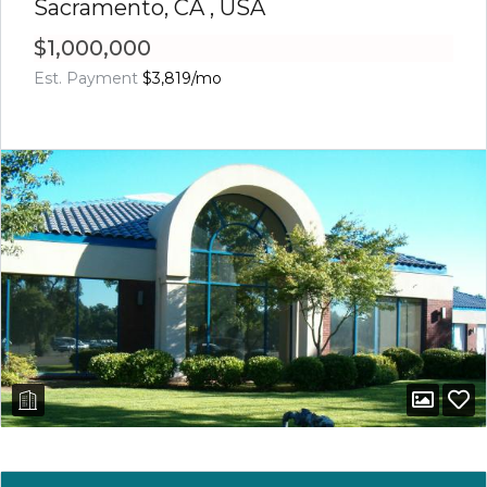
Sacramento, CA , USA
$1,000,000
Est. Payment
$3,819
/mo