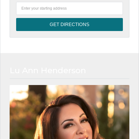
Lu Ann Henderson