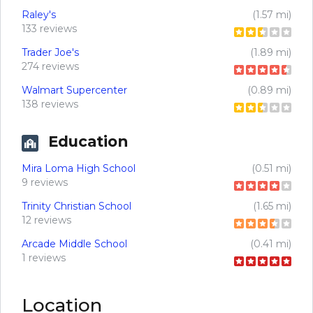
Raley's
(1.57 mi)
133 reviews
Trader Joe's
(1.89 mi)
274 reviews
Walmart Supercenter
(0.89 mi)
138 reviews
Education
Mira Loma High School
(0.51 mi)
9 reviews
Trinity Christian School
(1.65 mi)
12 reviews
Arcade Middle School
(0.41 mi)
1 reviews
Location