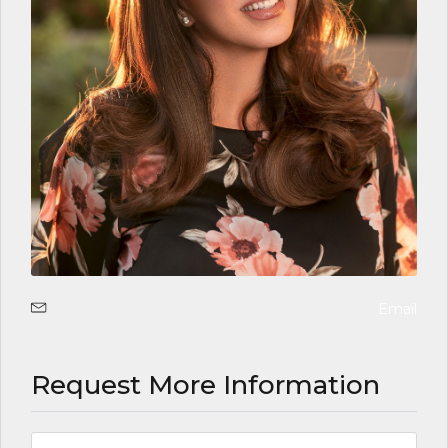
Email
Request More Information