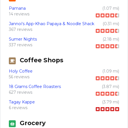
Pamana
(1.07 mi)
14 reviews
Jannoi's App-Khao Papaya & Noodle Shack
(0.31 mi)
367 reviews
Sumer Nights
(2.18 mi)
337 reviews
Coffee Shops
Holy Coffee
(1.09 mi)
56 reviews
18 Grams Coffee Roasters
(3.87 mi)
627 reviews
Tagay Kappe
(3.79 mi)
6 reviews
Grocery