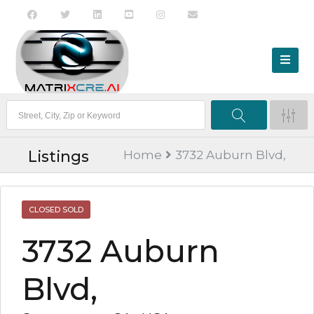
Listings
Home
3732 Auburn Blvd,
CLOSED SOLD
3732 Auburn
Blvd,