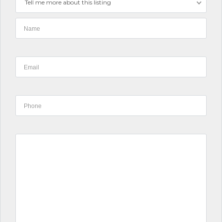
Tell me more about this listing