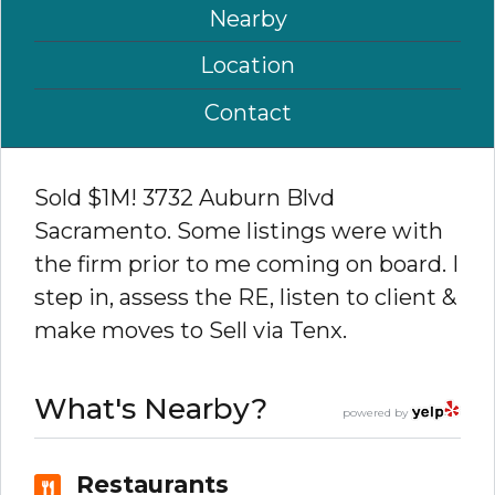
Nearby
Location
Contact
Sold $1M! 3732 Auburn Blvd
Sacramento. Some listings were with
the firm prior to me coming on board. I
step in, assess the RE, listen to client &
make moves to Sell via Tenx.
What's Nearby?
powered by
Restaurants